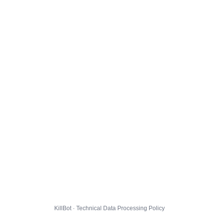
KillBot · Technical Data Processing Policy