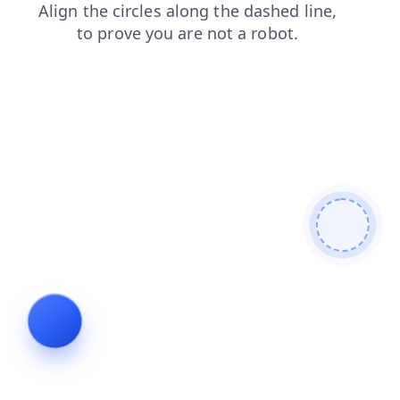
faq
shop
news
products
search
blog
login
contacts