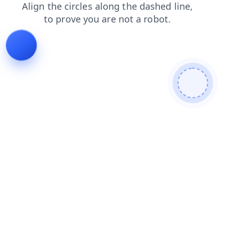
products
login
faq
contacts
news