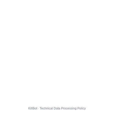
KillBot · Technical Data Processing Policy