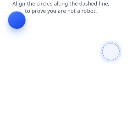
news
products
contacts
faq
search
blog