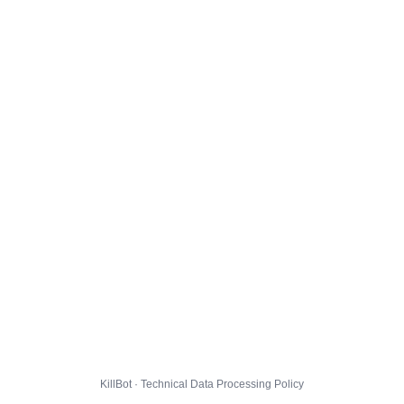
KillBot · Technical Data Processing Policy