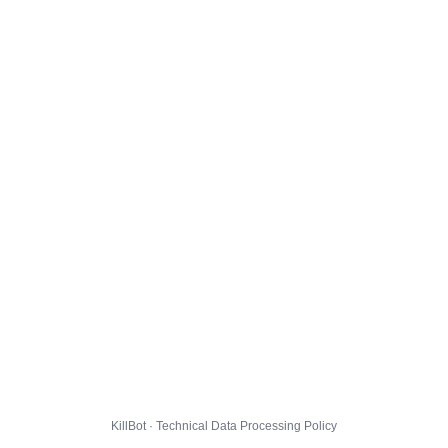
KillBot · Technical Data Processing Policy