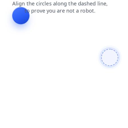
products
login
blog
shop