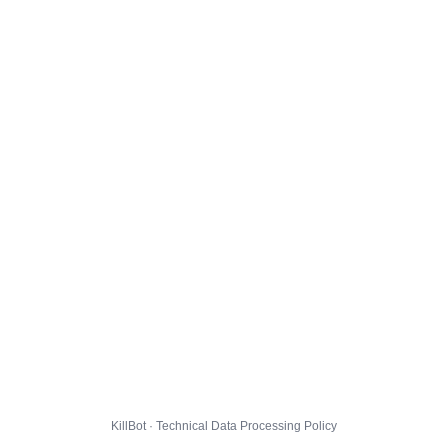
KillBot · Technical Data Processing Policy