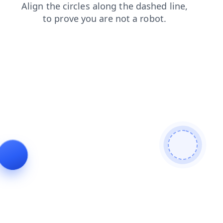
login
contacts
products
news