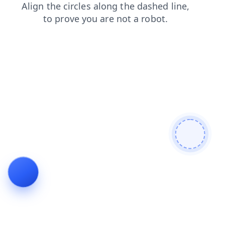
products
blog
search
faq
contacts