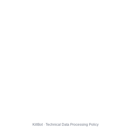
KillBot · Technical Data Processing Policy