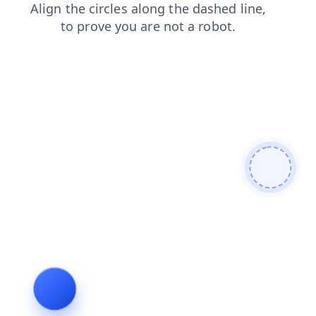
blog
products
login
search
contacts
shop
news