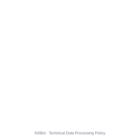
KillBot · Technical Data Processing Policy