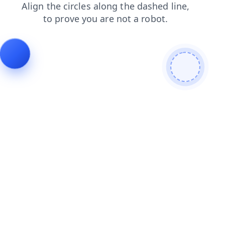
news
login
blog
shop
search
contacts
faq