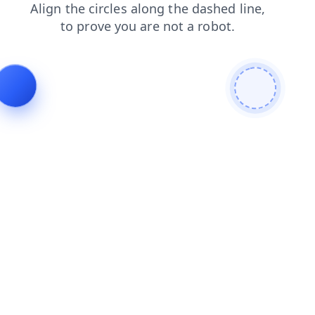
products
blog
login
contacts
shop
news
search
faq