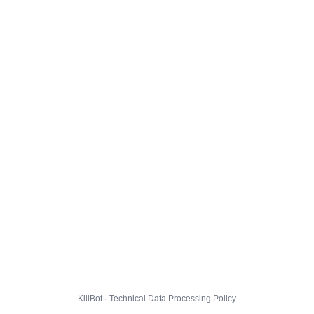
KillBot · Technical Data Processing Policy