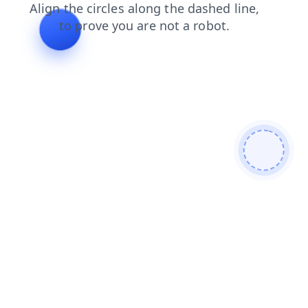
blog
products
login
faq
shop
search