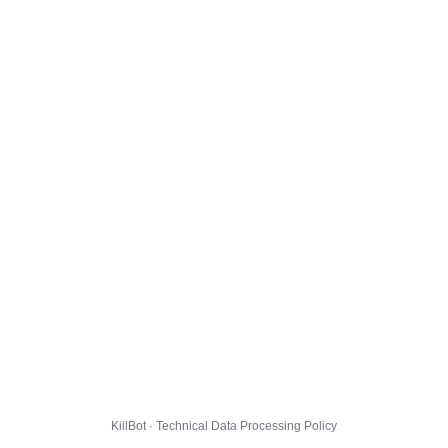
KillBot · Technical Data Processing Policy