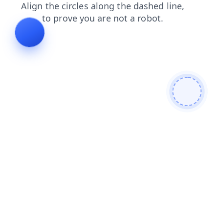
login
news
products