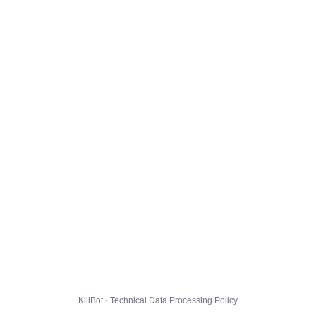
KillBot · Technical Data Processing Policy