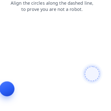
news
faq
login
contacts
shop
blog