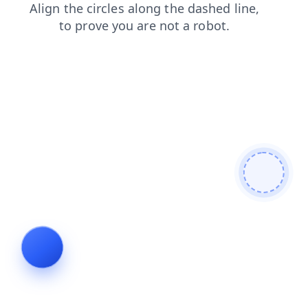
blog
news
products
login
shop
contacts
search