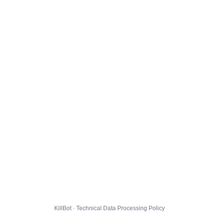
KillBot · Technical Data Processing Policy