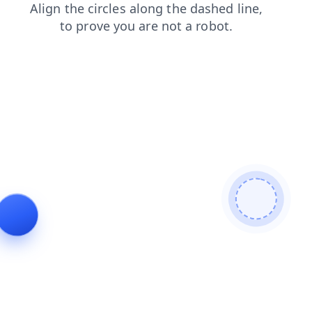
login
contacts
shop
news
search
products
faq