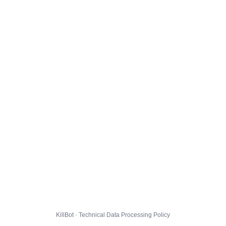
KillBot · Technical Data Processing Policy