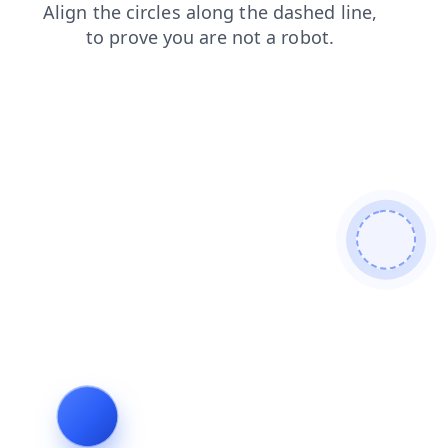
shop
faq
blog
news