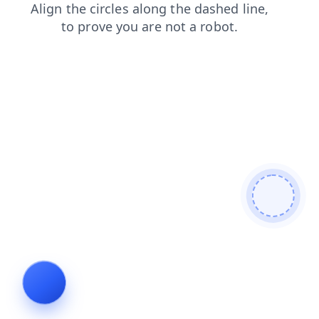
products
faq
search
news
shop
contacts