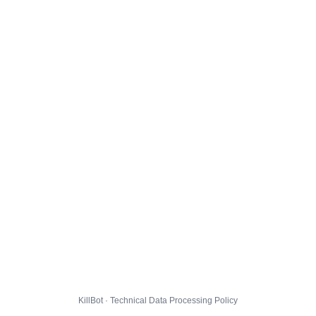
KillBot · Technical Data Processing Policy