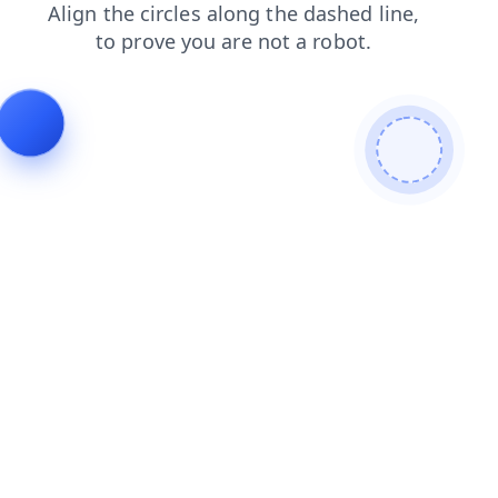
shop
products
blog
login
contacts
search