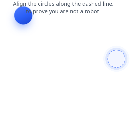
blog
products
faq
contacts
login
news
search