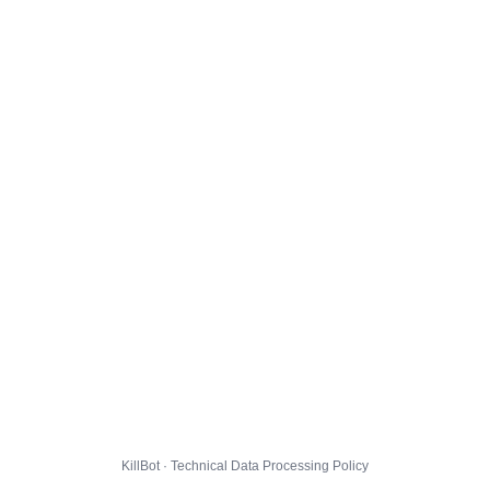
KillBot · Technical Data Processing Policy