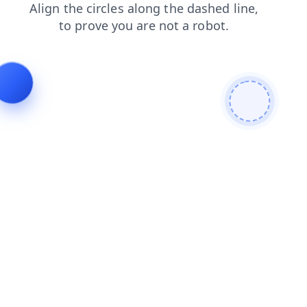
products
news
blog
faq