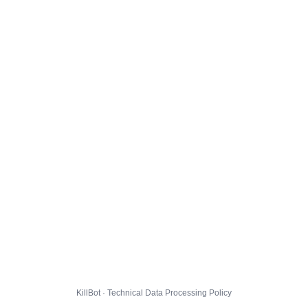
KillBot · Technical Data Processing Policy