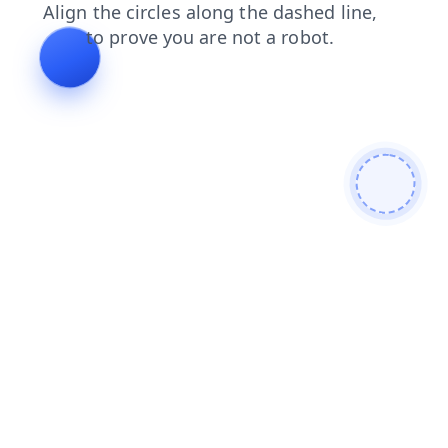
login
shop
faq
contacts
products
news
search
blog