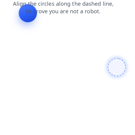
blog
login
faq
products
contacts
news
search