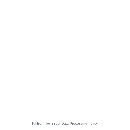
KillBot · Technical Data Processing Policy