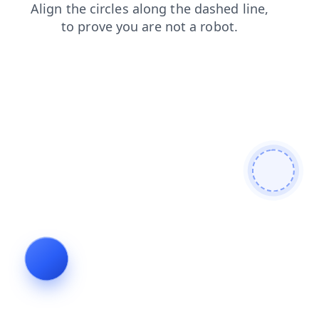
faq
search
shop
login
products