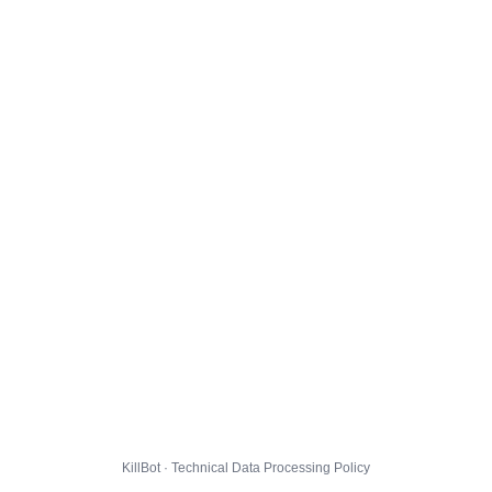
KillBot · Technical Data Processing Policy