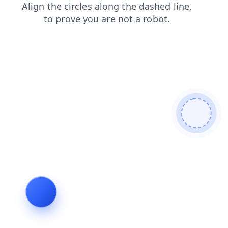
faq
blog
news
shop
login