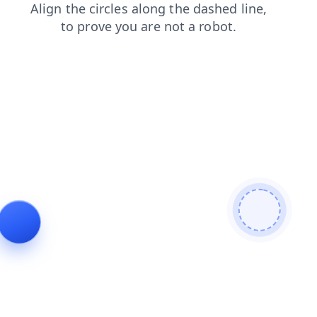
products
login
search
news
faq
contacts
blog