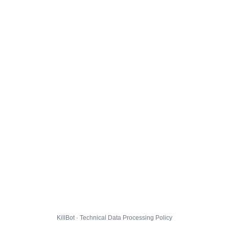
KillBot · Technical Data Processing Policy