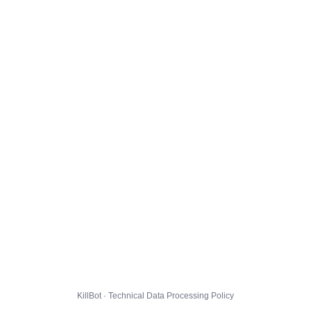
KillBot · Technical Data Processing Policy