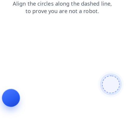
login
news
products
contacts
faq
shop