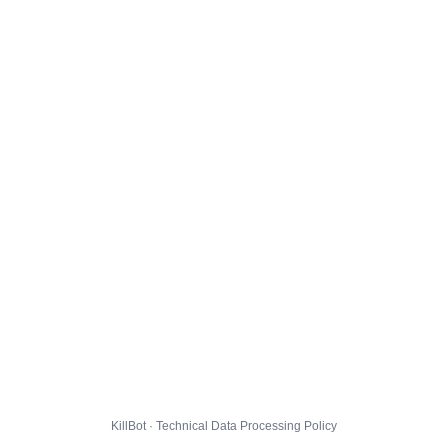
KillBot · Technical Data Processing Policy