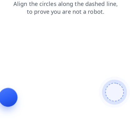
login
search
news
shop
faq
products
contacts
blog