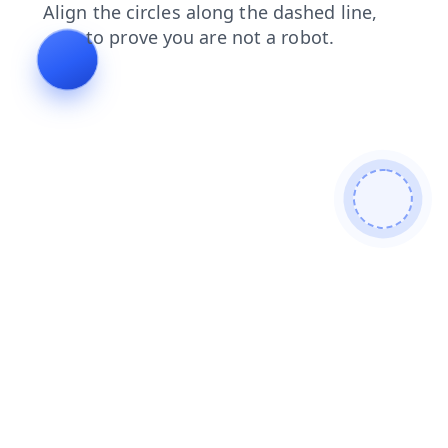
contacts
login
search
products
news
blog
faq