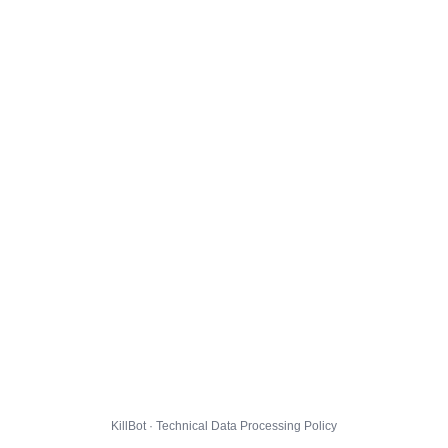
KillBot · Technical Data Processing Policy