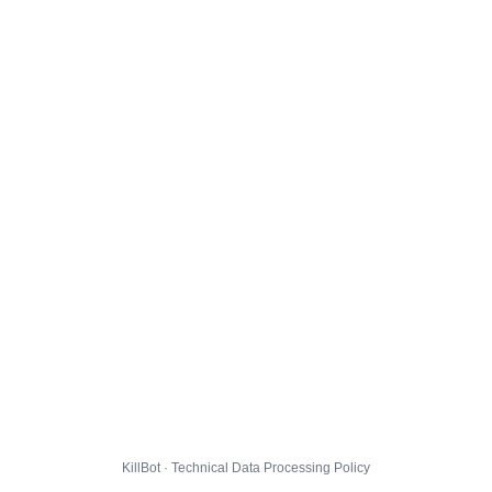
KillBot · Technical Data Processing Policy