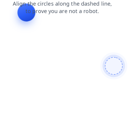
shop
login
products
faq