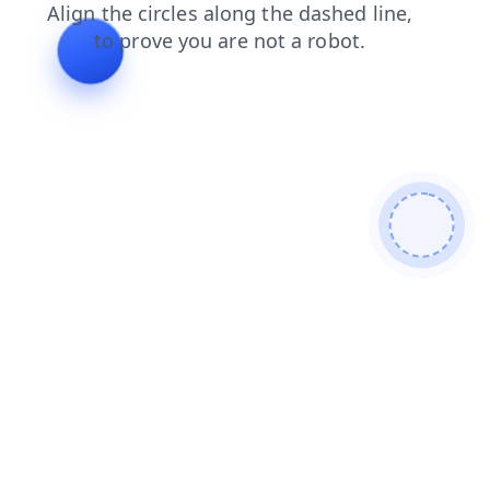
search
faq
news
products
blog