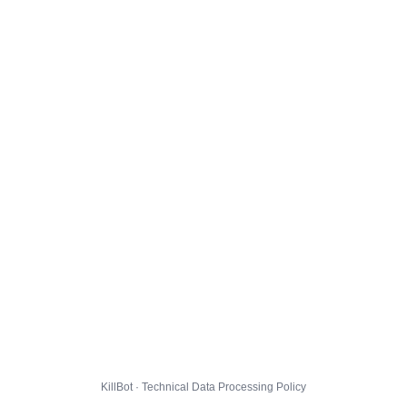
KillBot · Technical Data Processing Policy