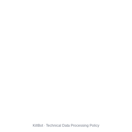
KillBot · Technical Data Processing Policy