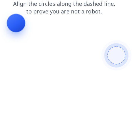
blog
news
shop
products
login