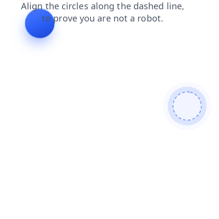
search
products
news
shop
faq