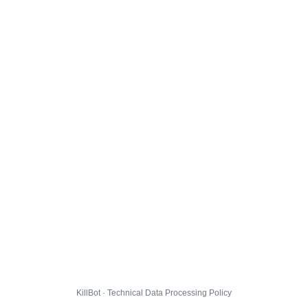
KillBot · Technical Data Processing Policy