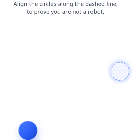
login
blog
search
products
contacts
news
shop