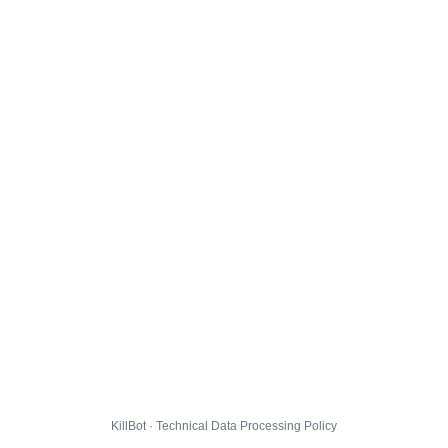
KillBot · Technical Data Processing Policy