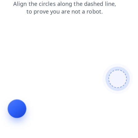
blog
products
login
shop