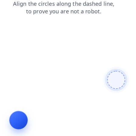
search
news
login
faq
contacts
blog
shop
prod