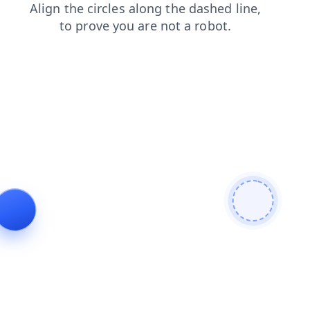
news
login
search
contacts
shop
products
blog