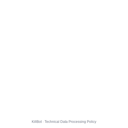
KillBot · Technical Data Processing Policy