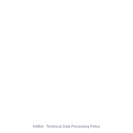
KillBot · Technical Data Processing Policy