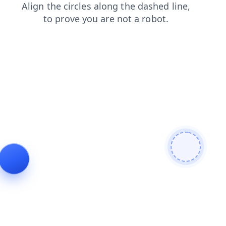
contacts
news
shop
products
login
faq
blog
search