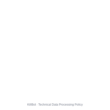
KillBot · Technical Data Processing Policy