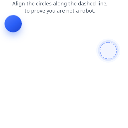
faq
news
contacts
products
login
blog