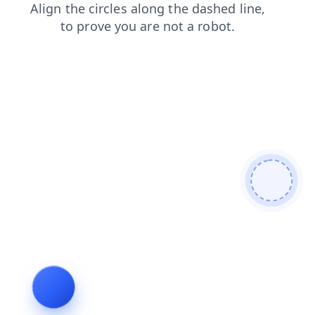
shop
products
news
blog
contacts