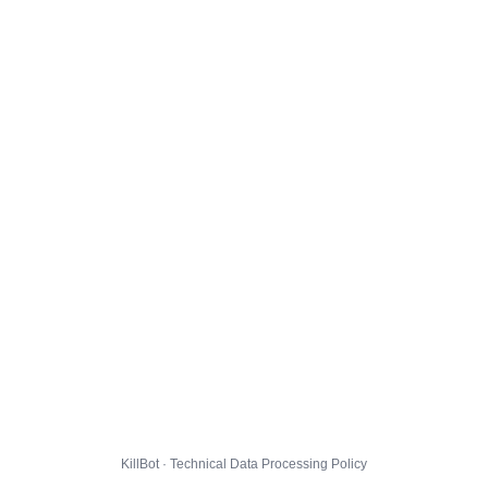
KillBot · Technical Data Processing Policy