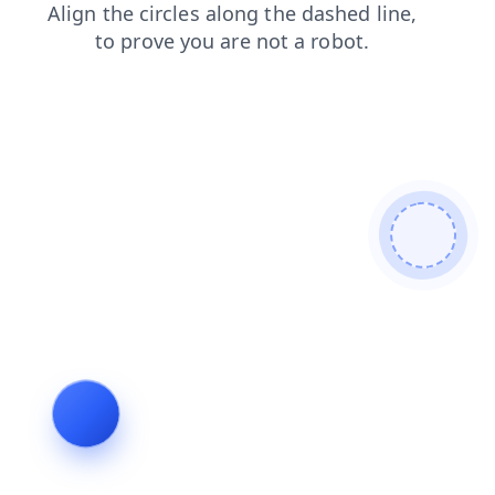
news
contacts
login
search
shop