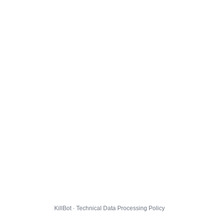
KillBot · Technical Data Processing Policy