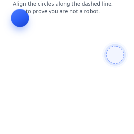
blog
search
products
news
contacts
shop
faq