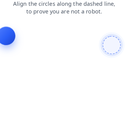
login
products
search
faq
contacts