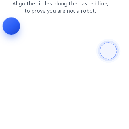
shop
contacts
blog
products
news